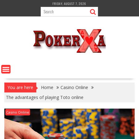
Skip
FRIDAY, AUGUST 7, 2026
to
content
You are here
Home
Casino Online
The advantages of playing Toto online
Casino Online