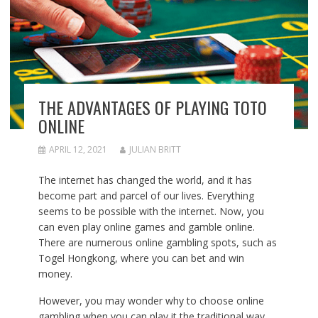
THE ADVANTAGES OF PLAYING TOTO
ONLINE
APRIL 12, 2021
JULIAN BRITT
The internet has changed the world, and it has
become part and parcel of our lives. Everything
seems to be possible with the internet. Now, you
can even play online games and gamble online.
There are numerous online gambling spots, such as
Togel Hongkong
, where you can bet and win
money.
However, you may wonder why to choose online
gambling when you can play it the traditional way.