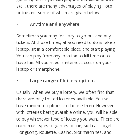
Well, there are many advantages of playing Toto
online and some of which are given below:
•
Anytime and anywhere
Sometimes you may feel lazy to go out and buy
tickets. At those times, all you need to do is take a
laptop, sit in a comfortable place and start playing.
You can play from any location to kill time or to
have fun. All you need is internet access on your
laptop or smartphone.
•
Large range of lottery options
Usually, when we buy a lottery, we often find that
there are only limited lotteries available. You will
have minimum options to choose from. However,
with lotteries being available online, you will be able
to buy whichever type of lottery you want. There are
numerous types of games online, such as Togel
Hongkong, Roulette, Casino, Slot machines, and