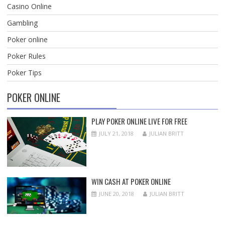
Casino Online
Gambling
Poker online
Poker Rules
Poker Tips
POKER ONLINE
PLAY POKER ONLINE LIVE FOR FREE
JULY 21, 2018
JULIAN BRITT
WIN CASH AT POKER ONLINE
JUNE 20, 2018
JULIAN BRITT