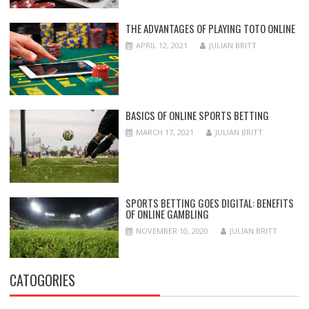
THE ADVANTAGES OF PLAYING TOTO ONLINE
APRIL 12, 2021
JULIAN BRITT
BASICS OF ONLINE SPORTS BETTING
MARCH 17, 2021
JULIAN BRITT
SPORTS BETTING GOES DIGITAL: BENEFITS
OF ONLINE GAMBLING
NOVEMBER 10, 2020
JULIAN BRITT
CATOGORIES