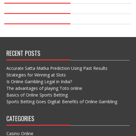
RECENT POSTS
Accurate Satta Matka Prediction Using Past Results
Strategies for Winning at Slots
Is Online Gambling Legal in India?
The advantages of playing Toto online
Basics of Online Sports Betting
Sports Betting Goes Digital: Benefits of Online Gambling
CATEGORIES
Casino Online