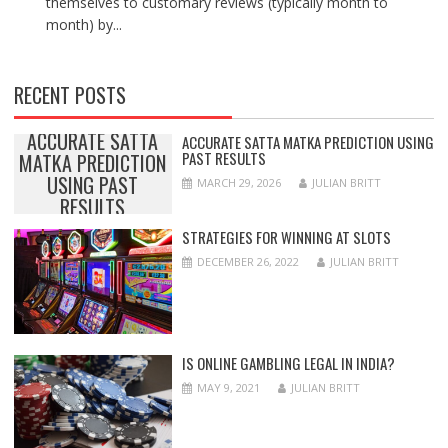
themselves to customary reviews (typically month to
month) by...
RECENT POSTS
ACCURATE SATTA
ACCURATE SATTA MATKA PREDICTION USING
PAST RESULTS
MATKA PREDICTION
USING PAST
MARCH 29, 2026
JULIAN BRITT
RESULTS
STRATEGIES FOR WINNING AT SLOTS
DECEMBER 26, 2022
JULIAN BRITT
IS ONLINE GAMBLING LEGAL IN INDIA?
MAY 9, 2021
JULIAN BRITT