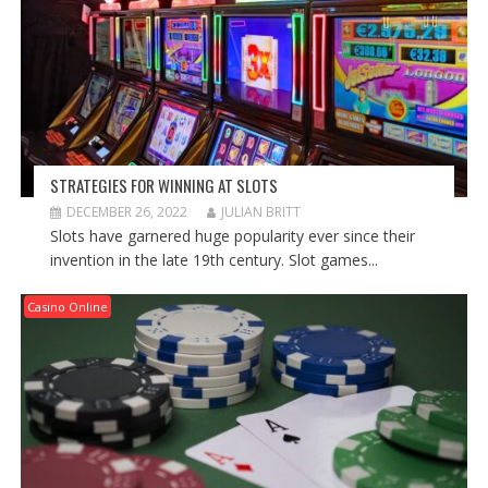
STRATEGIES FOR WINNING AT SLOTS
DECEMBER 26, 2022
JULIAN BRITT
Slots have garnered huge popularity ever since their
invention in the late 19th century. Slot games...
Casino Online