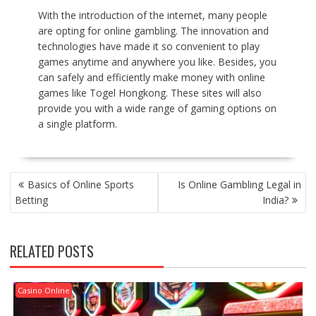
With the introduction of the internet, many people
are opting for online gambling. The innovation and
technologies have made it so convenient to play
games anytime and anywhere you like. Besides, you
can safely and efficiently make money with online
games like Togel Hongkong. These sites will also
provide you with a wide range of gaming options on
a single platform.
POST
Basics of Online Sports
Is Online Gambling Legal in
NAVIGATION
Betting
India?
RELATED POSTS
Casino Online