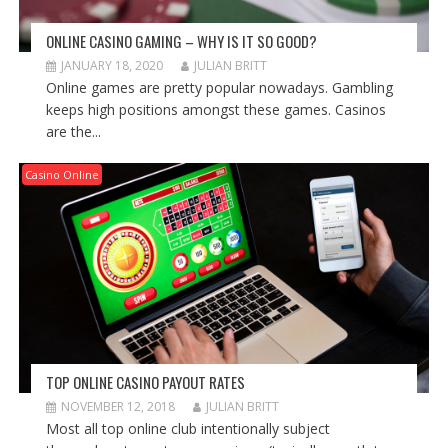
ONLINE CASINO GAMING – WHY IS IT SO GOOD?
JANUARY 18, 2020
JULIAN BRITT
Online games are pretty popular nowadays. Gambling
keeps high positions amongst these games. Casinos
are the...
Casino Online
TOP ONLINE CASINO PAYOUT RATES
NOVEMBER 12, 2018
JULIAN BRITT
Most all top online club intentionally subject