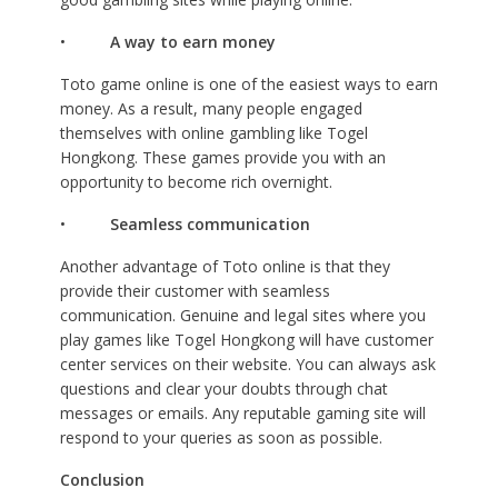
•
A way to earn money
Toto game online is one of the easiest ways to earn
money. As a result, many people engaged
themselves with online gambling like Togel
Hongkong. These games provide you with an
opportunity to become rich overnight.
•
Seamless communication
Another advantage of Toto online is that they
provide their customer with seamless
communication. Genuine and legal sites where you
play games like Togel Hongkong will have customer
center services on their website. You can always ask
questions and clear your doubts through chat
messages or emails. Any reputable gaming site will
respond to your queries as soon as possible.
Conclusion