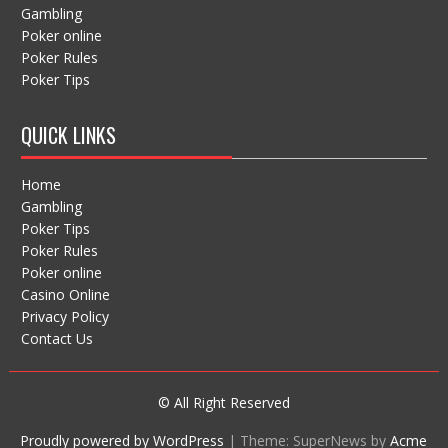
Gambling
Poker online
Poker Rules
Poker Tips
QUICK LINKS
Home
Gambling
Poker Tips
Poker Rules
Poker online
Casino Online
Privacy Policy
Contact Us
© All Right Reserved
Proudly powered by WordPress
|
Theme: SuperNews by
Acme