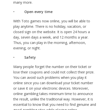
many more.
•
Open every time
With Toto games now online, you will be able to
play anytime. There is no holiday, vacation, or
closed sign on the website. It is open 24 hours a
day, seven days a week, and 12 months a year.
Thus, you can play in the morning, afternoon,
evening, or night.
•
Safety
Many people forget the number on their ticket or
lose their coupons and could not collect their prize.
You can avoid such problems when you play it
online since you can download your ticket number
or save it on your electronic devices. Moreover,
online gambling takes minimum time to announce
the result, unlike the traditional way. However, it is
essential to know that you need to find genuine and
good gambling sites while playing online.