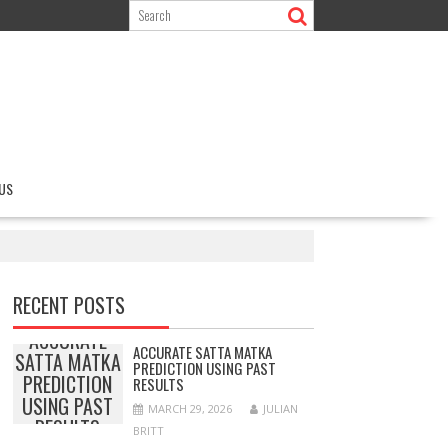
US
RECENT POSTS
ACCURATE
ACCURATE SATTA MATKA
SATTA MATKA
PREDICTION USING PAST
PREDICTION
RESULTS
USING PAST
MARCH 29, 2026
JULIAN
RESULTS
BRITT