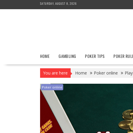
Skip
SATURDAY, AUGUST 8, 2026
to
content
HOME
GAMBLING
POKER TIPS
POKER RUL
You are here
Home
Poker online
Play
Poker online