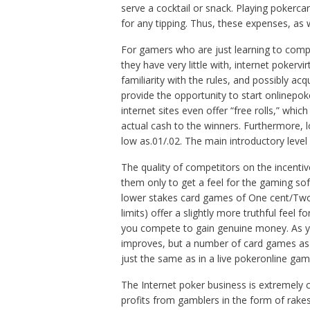
serve a cocktail or snack. Playing pokerc
for any tipping. Thus, these expenses, as w
For gamers who are just learning to comp
they have very little with, internet pokerv
familiarity with the rules, and possibly ac
provide the opportunity to start onlinepo
internet sites even offer “free rolls,” whi
actual cash to the winners. Furthermore, 
low as.01/.02. The main introductory level 
The quality of competitors on the incentiv
them only to get a feel for the gaming so
lower stakes card games of One cent/Two c
limits) offer a slightly more truthful fee
you compete to gain genuine money. As you
improves, but a number of card games as h
just the same as in a live pokeronline ga
The Internet poker business is extremely c
profits from gamblers in the form of rak