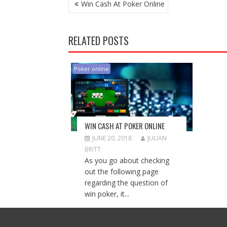
POST
Win Cash At Poker Online
NAVIGATION
RELATED POSTS
Poker online
WIN CASH AT POKER ONLINE
JUNE 20, 2018
JULIAN
BRITT
As you go about checking
out the following page
regarding the question of
win poker, it...