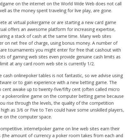
ardgame on the internet on the World Wide Web does not call
ell as the money spent traveling for live play, are gone.
ete at virtual pokergame or are starting a new card game
irtual offers an awesome platform for increasing expertise,
quiring a stack of cash at the same time. Many web sites
ker on net free of charge, using bonus money. A number of
ch are tournaments you might enter for free that cashout with
lots of gaming web sites even provide genuine cash limits as
limit at any card room web site is currently 1/2.
e cash onlinepoker tables is not fantastic, so we advise using
ftware or to gain experience with a new betting game. The
ent awake up to twenty-five/fifty cent (often called micro
l for a pokeronline game on the computer betting game because
 rise through the levels, the quality of the competition
igh as 3/6 or Five to Ten could have some unskilled players,
me on the computer space.
ompetitive. internetpoker game on line web sites earn their
es (the amount of currency a poker room takes from each and