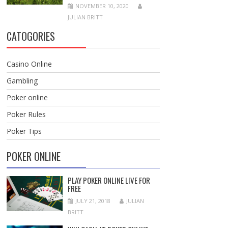
NOVEMBER 10, 2020
JULIAN BRITT
CATOGORIES
Casino Online
Gambling
Poker online
Poker Rules
Poker Tips
POKER ONLINE
PLAY POKER ONLINE LIVE FOR
FREE
JULY 21, 2018
JULIAN
BRITT