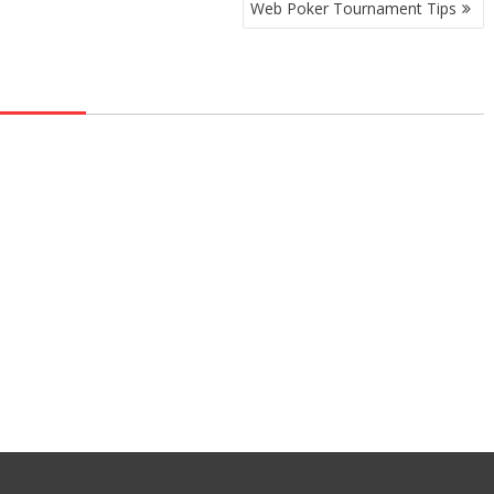
Web Poker Tournament Tips