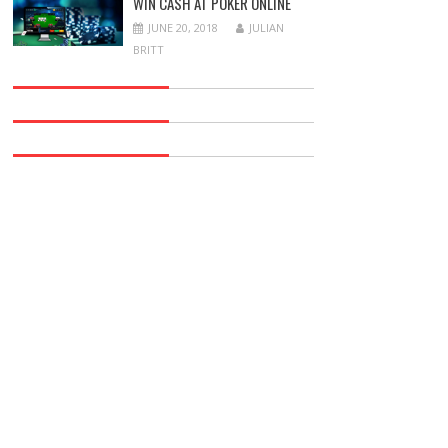
WIN CASH AT POKER ONLINE
JUNE 20, 2018
JULIAN
BRITT