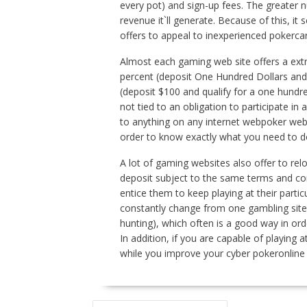
every pot) and sign-up fees. The greater n
revenue it`ll generate. Because of this, 
offers to appeal to inexperienced pokerc
Almost each gaming web site offers a extra
percent (deposit One Hundred Dollars and 
(deposit $100 and qualify for a one hundr
not tied to an obligation to participate 
to anything on any internet webpoker web-
order to know exactly what you need to do 
A lot of gaming websites also offer to re
deposit subject to the same terms and condi
entice them to keep playing at their part
constantly change from one gambling site 
hunting), which often is a good way in or
In addition, if you are capable of playing 
while you improve your cyber pokeronline