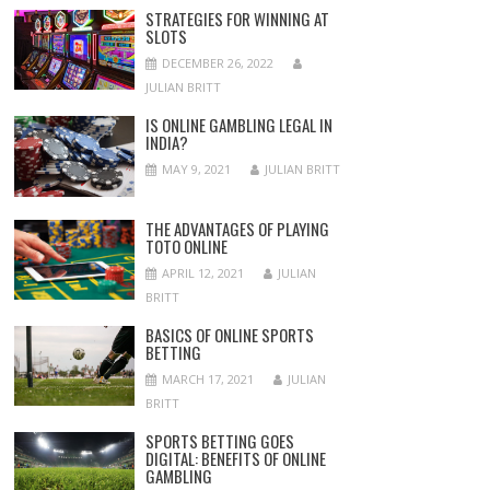
STRATEGIES FOR WINNING AT
SLOTS
DECEMBER 26, 2022
JULIAN BRITT
IS ONLINE GAMBLING LEGAL IN
INDIA?
MAY 9, 2021
JULIAN BRITT
THE ADVANTAGES OF PLAYING
TOTO ONLINE
APRIL 12, 2021
JULIAN
BRITT
BASICS OF ONLINE SPORTS
BETTING
MARCH 17, 2021
JULIAN
BRITT
SPORTS BETTING GOES
DIGITAL: BENEFITS OF ONLINE
GAMBLING