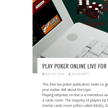
PLAY POKER ONLINE LIVE FOR
JULY 21, 2018
JULIAN BRITT
This free live poker publication seeks to 
your earlier skill about the topic.
Playing netpoker on-line is a marvelous way t
a cards room. The majority of players tip 
mortar cards room (often called B&M;), fu