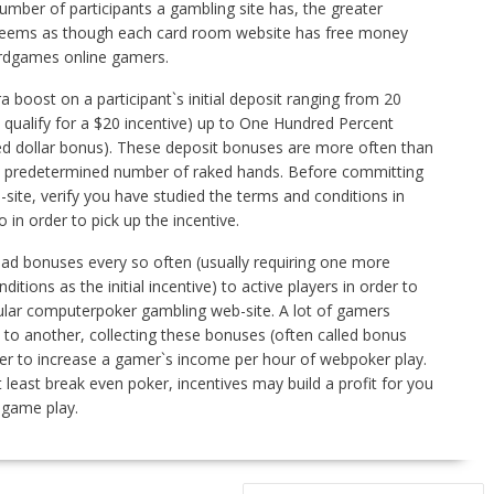
umber of participants a gambling site has, the greater
it seems as though each card room website has free money
ardgames online gamers.
 boost on a participant`s initial deposit ranging from 20
qualify for a $20 incentive) up to One Hundred Percent
ed dollar bonus). These deposit bonuses are more often than
in a predetermined number of raked hands. Before committing
site, verify you have studied the terms and conditions in
in order to pick up the incentive.
load bonuses every so often (usually requiring one more
tions as the initial incentive) to active players in order to
icular computerpoker gambling web-site. A lot of gamers
to another, collecting these bonuses (often called bonus
der to increase a gamer`s income per hour of webpoker play.
at least break even poker, incentives may build a profit for you
 game play.