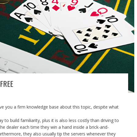
 FREE
give you a firm knowledge base about this topic, despite what
o build familiarity, plus it is also less costly than driving to
the dealer each time they win a hand inside a brick-and-
rthermore, they also usually tip the servers whenever they