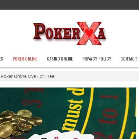
ES
POKER ONLINE
CASINO ONLINE
PRIVACY POLICY
CONTACT 
 Poker Online Live For Free